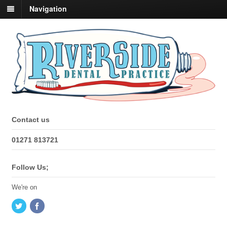
Navigation
Contact us
01271 813721
Follow Us;
We're on