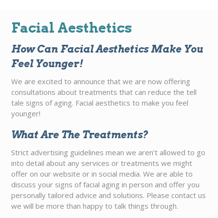
Facial Aesthetics
How Can Facial Aesthetics Make You
Feel Younger!
We are excited to announce that we are now offering
consultations about treatments that can reduce the tell
tale signs of aging. Facial aesthetics to make you feel
younger!
What Are The Treatments?
Strict advertising guidelines mean we aren’t allowed to go
into detail about any services or treatments we might
offer on our website or in social media. We are able to
discuss your signs of facial aging in person and offer you
personally tailored advice and solutions. Please contact us
we will be more than happy to talk things through.