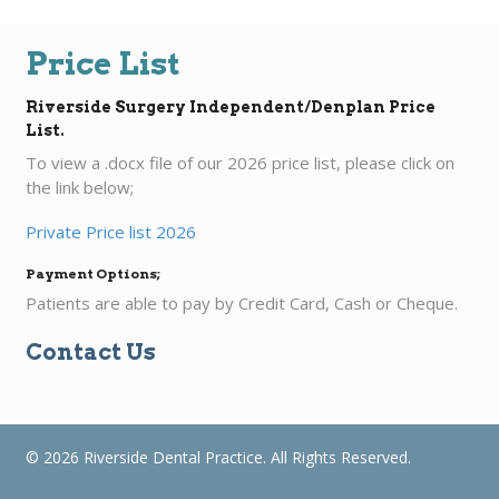
Price List
Riverside Surgery Independent/Denplan Price
List.
To view a .docx file of our 2026 price list, please click on
the link below;
Private Price list 2026
Payment Options;
Patients are able to pay by Credit Card, Cash or Cheque.
Contact Us
© 2026 Riverside Dental Practice. All Rights Reserved.