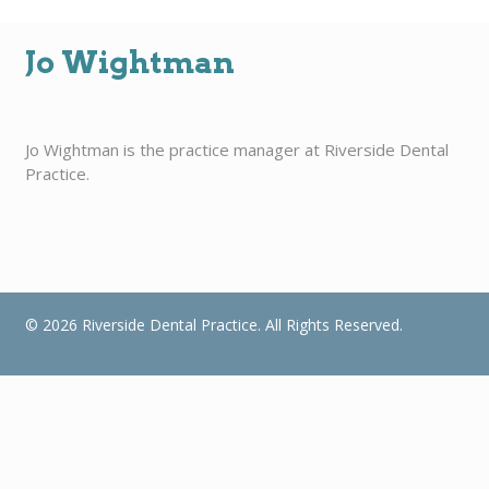
Jo Wightman
Jo Wightman is the practice manager at Riverside Dental
Practice.
© 2026 Riverside Dental Practice. All Rights Reserved.