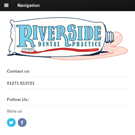
Navigation
Contact us
01271 813721
Follow Us;
We're on