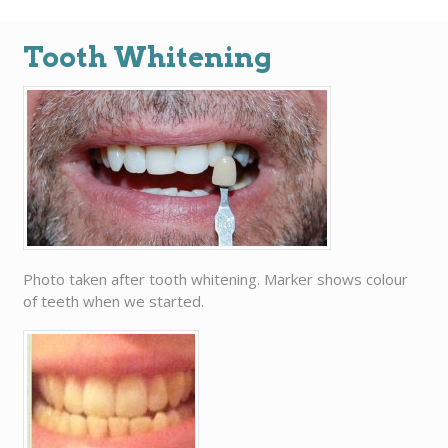
Tooth Whitening
Photo taken after tooth whitening. Marker shows colour
of teeth when we started.